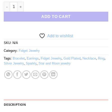
$70.00
Jeweled Star and Moon Fidget Jewelry quantity
ADD TO CART
Add to wishlist
SKU:
N/A
Category:
Fidget Jewelry
Tags:
Bracelet
,
Earrings
,
Fidget Jewelry
,
Gold Plated
,
Necklace
,
Ring
,
Silver Jewelry
,
Sparkly
,
Star and Moon jewelry
DESCRIPTION