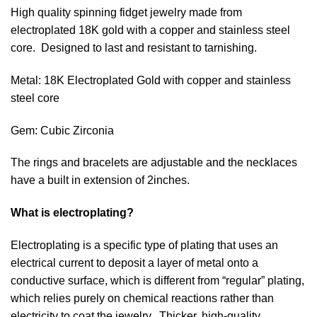
High quality spinning fidget jewelry made from
electroplated 18K gold with a copper and stainless steel
core. Designed to last and resistant to tarnishing.
Metal: 18K Electroplated Gold with copper and stainless
steel core
Gem: Cubic Zirconia
The rings and bracelets are adjustable and the necklaces
have a built in extension of 2inches.
What is electroplating?
Electroplating is a specific type of plating that uses an
electrical current to deposit a layer of metal onto a
conductive surface, which is different from “r
egular” plating,
which relies purely on chemical reactions rather than
electricity to coat the jewelry. Thicker, high-quality