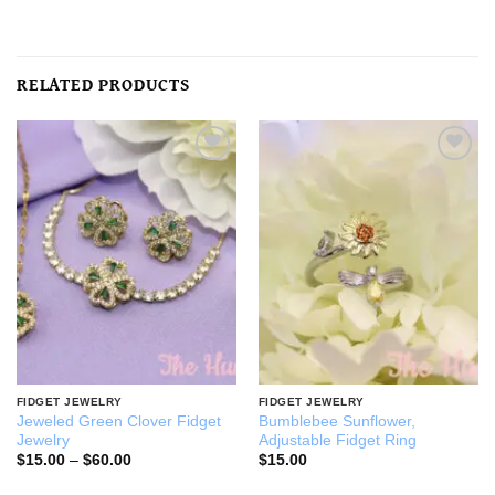
RELATED PRODUCTS
Add to
Add to
wishlist
wishlist
FIDGET JEWELRY
FIDGET JEWELRY
Jeweled Green Clover Fidget
Bumblebee Sunflower,
Jewelry
Adjustable Fidget Ring
Price
$
15.00
–
$
60.00
$
15.00
range:
$15.00