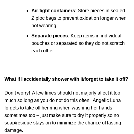
Air-tight containers:
Store pieces in sealed
Ziploc bags to prevent oxidation longer when
not wearing.
Separate pieces:
Keep items in individual
pouches or separated so they do not scratch
each other.
What if I accidentally shower with it/forget to take it off?
Don’t worry! A few times should not majorly affect it too
much so long as you do not do this often. Angelic Luna
forgets to take off her ring when washing her hands
sometimes too – just make sure to dry it properly so no
soap/residue stays on to minimize the chance of lasting
damage.