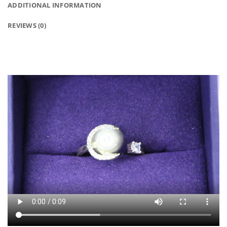
ADDITIONAL INFORMATION
REVIEWS (0)