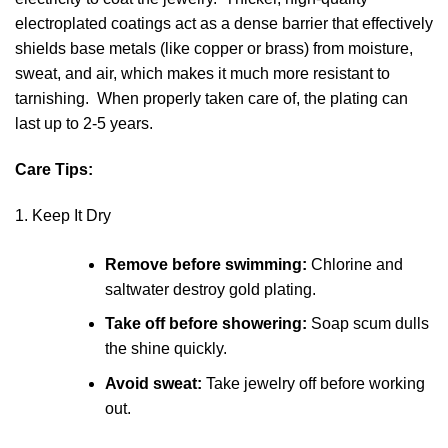
electroplated coatings act as a dense barrier that effectively
shields base metals (like copper or brass) from moisture,
sweat, and air, which makes it much more resistant to
tarnishing. When properly taken care of, the plating can
last up to 2-5 years.
Care Tips:
1. Keep It Dry
Remove before swimming:
Chlorine and
saltwater destroy gold plating.
Take off before showering:
Soap scum dulls
the shine quickly.
Avoid sweat:
Take jewelry off before working
out.