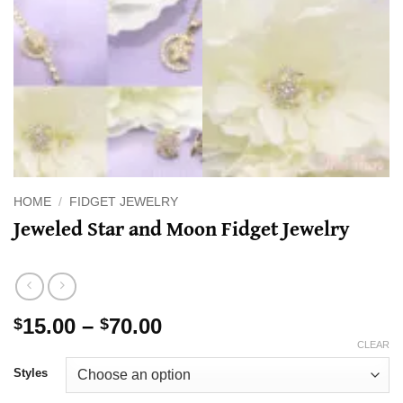
HOME
/
FIDGET JEWELRY
Jeweled Star and Moon Fidget Jewelry
Price
15.00
–
70.00
$
$
range:
CLEAR
$15.00
Styles
through