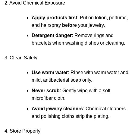
2. Avoid Chemical Exposure
Apply products first:
Put on lotion, perfume,
and hairspray
before
your jewelry.
Detergent danger:
Remove rings and
bracelets when washing dishes or cleaning.
3. Clean Safely
Use warm water:
Rinse with warm water and
mild, antibacterial soap only.
Never scrub:
Gently wipe with a soft
microfiber cloth.
Avoid jewelry cleaners:
Chemical cleaners
and polishing cloths strip the plating.
4. Store Properly