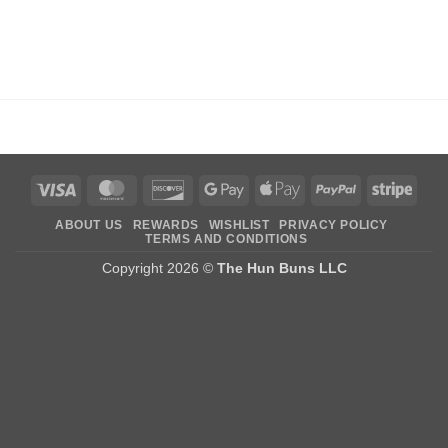
Visa
MasterCard
Discover
Google
Apple
PayPal
Stripe
Pay
Pay
ABOUT US
REWARDS
WISHLIST
PRIVACY POLICY
TERMS AND CONDITIONS
Copyright 2026 ©
The Hun Buns LLC