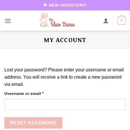
Skip
🌟 NEW INVENTORY!
to
content
0
MY ACCOUNT
Lost your password? Please enter your username or email
address. You will receive a link to create a new password
via email.
Required
Username or email
*
RESET PASSWORD