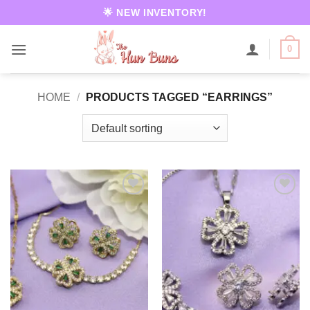
Skip
🌟 NEW INVENTORY!
to
content
0
HOME
/
PRODUCTS TAGGED “EARRINGS”
Add to
Add to
wishlist
wishlist