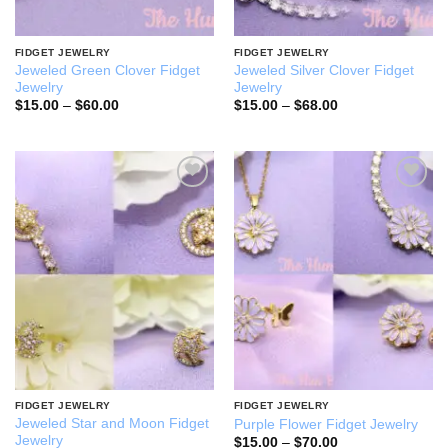
FIDGET JEWELRY
FIDGET JEWELRY
Jeweled Green Clover Fidget
Jeweled Silver Clover Fidget
Jewelry
Jewelry
Price
Price
$
15.00
–
$
60.00
$
15.00
–
$
68.00
range:
range:
$15.00
$15.00
through
through
$60.00
$68.00
Add to
Add to
wishlist
wishlist
FIDGET JEWELRY
FIDGET JEWELRY
Jeweled Star and Moon Fidget
Purple Flower Fidget Jewelry
Jewelry
Price
$
15.00
–
$
70.00