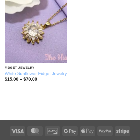
Add to
wishlist
FIDGET JEWELRY
White Sunflower Fidget Jewelry
Price
$
15.00
–
$
70.00
range:
$15.00
through
$70.00
Visa
MasterCard
Discover
Google
Apple
PayPal
Stripe
Pay
Pay