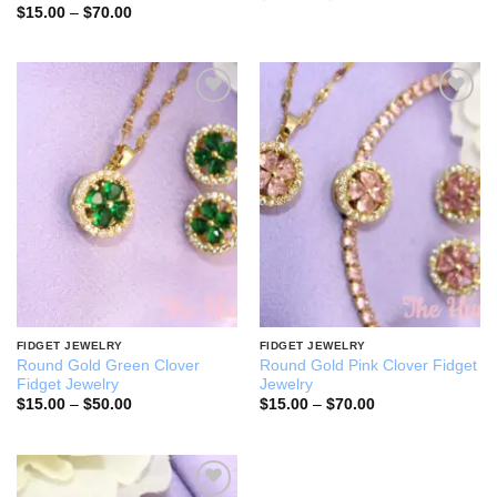
range:
Price
$
15.00
–
$
70.00
$15.00
range:
through
$15.00
$70.00
through
$70.00
Add to
Add to
wishlist
wishlist
FIDGET JEWELRY
FIDGET JEWELRY
Round Gold Green Clover
Round Gold Pink Clover Fidget
Fidget Jewelry
Jewelry
Price
Price
$
15.00
–
$
50.00
$
15.00
–
$
70.00
range:
range:
$15.00
$15.00
through
through
$50.00
$70.00