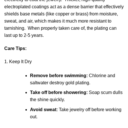
electroplated coatings act as a dense barrier that effectively
shields base metals (like copper or brass) from moisture,
sweat, and air, which makes it much more resistant to
tarnishing. When properly taken care of, the plating can
last up to 2-5 years.
Care Tips:
1. Keep It Dry
Remove before swimming:
Chlorine and
saltwater destroy gold plating.
Take off before showering:
Soap scum dulls
the shine quickly.
Avoid sweat:
Take jewelry off before working
out.