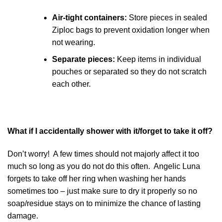
Air-tight containers:
Store pieces in sealed
Ziploc bags to prevent oxidation longer when
not wearing.
Separate pieces:
Keep items in individual
pouches or separated so they do not scratch
each other.
What if I accidentally shower with it/forget to take it off?
Don’t worry! A few times should not majorly affect it too
much so long as you do not do this often. Angelic Luna
forgets to take off her ring when washing her hands
sometimes too – just make sure to dry it properly so no
soap/residue stays on to minimize the chance of lasting
damage.