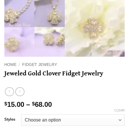
HOME
/
FIDGET JEWELRY
Jeweled Gold Clover Fidget Jewelry
Price
15.00
–
68.00
$
$
range:
CLEAR
$15.00
Styles
through