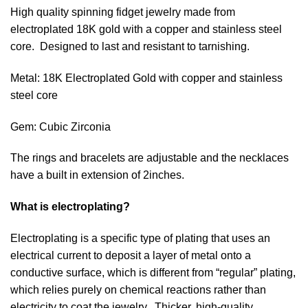
High quality spinning fidget jewelry made from
electroplated 18K gold with a copper and stainless steel
core. Designed to last and resistant to tarnishing.
Metal: 18K Electroplated Gold with copper and stainless
steel core
Gem: Cubic Zirconia
The rings and bracelets are adjustable and the necklaces
have a built in extension of 2inches.
What is electroplating?
Electroplating is a specific type of plating that uses an
electrical current to deposit a layer of metal onto a
conductive surface, which is different from “r
egular” plating,
which relies purely on chemical reactions rather than
electricity to coat the jewelry. Thicker, high-quality