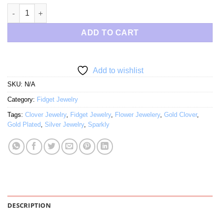
$68.00
Jeweled Gold Clover Fidget Jewelry quantity
ADD TO CART
Add to wishlist
SKU:
N/A
Category:
Fidget Jewelry
Tags:
Clover Jewelry
,
Fidget Jewelry
,
Flower Jewelery
,
Gold Clover
,
Gold Plated
,
Silver Jewelry
,
Sparkly
DESCRIPTION