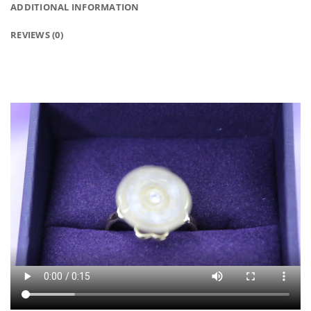
ADDITIONAL INFORMATION
REVIEWS (0)