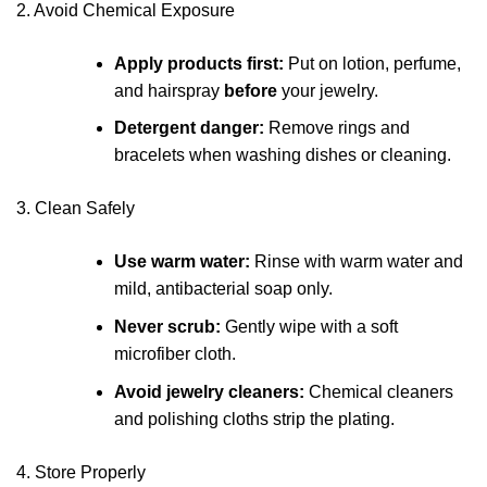
2. Avoid Chemical Exposure
Apply products first:
Put on lotion, perfume,
and hairspray
before
your jewelry.
Detergent danger:
Remove rings and
bracelets when washing dishes or cleaning.
3. Clean Safely
Use warm water:
Rinse with warm water and
mild, antibacterial soap only.
Never scrub:
Gently wipe with a soft
microfiber cloth.
Avoid jewelry cleaners:
Chemical cleaners
and polishing cloths strip the plating.
4. Store Properly