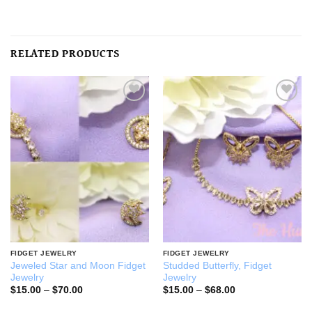
RELATED PRODUCTS
Add to
Add to
wishlist
wishlist
FIDGET JEWELRY
FIDGET JEWELRY
Jeweled Star and Moon Fidget
Studded Butterfly, Fidget
Jewelry
Jewelry
Price
Price
$
15.00
–
$
70.00
$
15.00
–
$
68.00
range:
range:
$15.00
$15.00