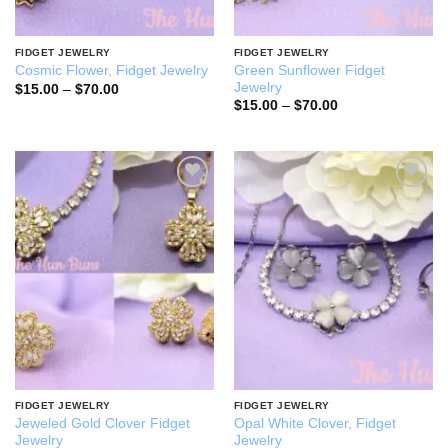
FIDGET JEWELRY
FIDGET JEWELRY
Green Sunflower Fidget
Cosmic Flower, Fidget Jewelry
Jewelry
Price
$
15.00
–
$
70.00
range:
Price
$
15.00
–
$
70.00
$15.00
range:
through
$15.00
$70.00
through
$70.00
Add to
Add to
wishlist
wishlist
FIDGET JEWELRY
FIDGET JEWELRY
Jeweled Gold Clover Fidget
Opal White Clover, Fidget
Jewelry
Jewelry