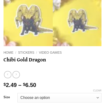
HOME
/
STICKERS
/
VIDEO GAMES
Chibi Gold Dragon
Price
2.49
–
6.50
$
$
range:
CLEAR
$2.49
Size
through