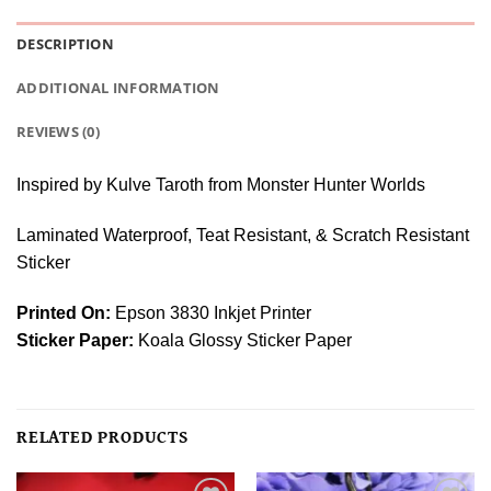
DESCRIPTION
ADDITIONAL INFORMATION
REVIEWS (0)
Inspired by Kulve Taroth from Monster Hunter Worlds
Laminated Waterproof, Teat Resistant, & Scratch Resistant
Sticker
Printed On:
Epson 3830 Inkjet Printer
Sticker Paper:
Koala Glossy Sticker Paper
RELATED PRODUCTS