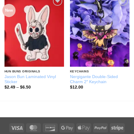
New
Add to
Add to
wishlist
wishlist
HUN BUNS ORIGINALS
KEYCHAINS
Jason Bun Laminated Vinyl
Nergigante Double-Sided
Sticker
Charm 2″ Keychain
Price
$
2.49
–
$
6.50
$
12.00
range:
$2.49
through
$6.50
Visa
MasterCard
Discover
Google
Apple
PayPal
Stripe