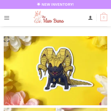
Skip
🌟 NEW INVENTORY!
to
content
0