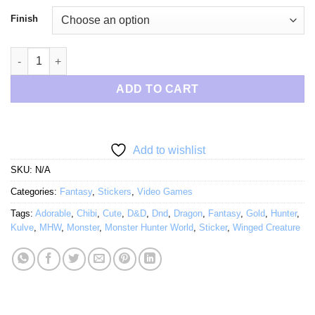
$6.50
Finish
Chibi Gold Dragon quantity
ADD TO CART
Add to wishlist
SKU:
N/A
Categories:
Fantasy
,
Stickers
,
Video Games
Tags:
Adorable
,
Chibi
,
Cute
,
D&D
,
Dnd
,
Dragon
,
Fantasy
,
Gold
,
Hunter
,
Kulve
,
MHW
,
Monster
,
Monster Hunter World
,
Sticker
,
Winged Creature