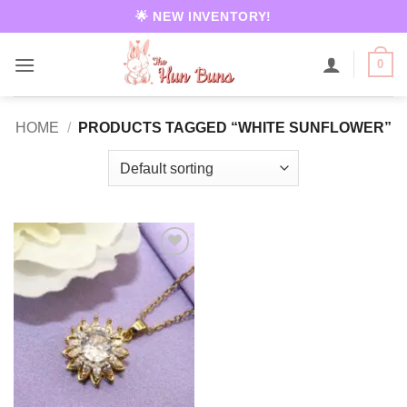
Skip
🌟 NEW INVENTORY!
to
content
0
HOME
/
PRODUCTS TAGGED “WHITE SUNFLOWER”
Add to
wishlist