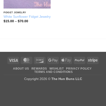
FIDGET JEWELRY
White Sunflower Fidget Jewelry
Price
$
15.00
–
$
70.00
range:
$15.00
through
$70.00
Visa
MasterCard
Discover
Google
Apple
PayPal
Stripe
Pay
Pay
ABOUT US
REWARDS
WISHLIST
PRIVACY POLICY
TERMS AND CONDITIONS
Copyright 2026 ©
The Hun Buns LLC