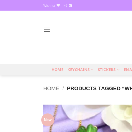
Skip
Wishlist
to
content
HOME
KEYCHAINS
STICKERS
ENA
HOME
/
PRODUCTS TAGGED “WHI
New
Add
wish