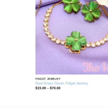
FIDGET JEWELRY
Opal Green Clover, Fidget Jewelry
Price
$
15.00
–
$
70.00
range:
$15.00
through
$70.00