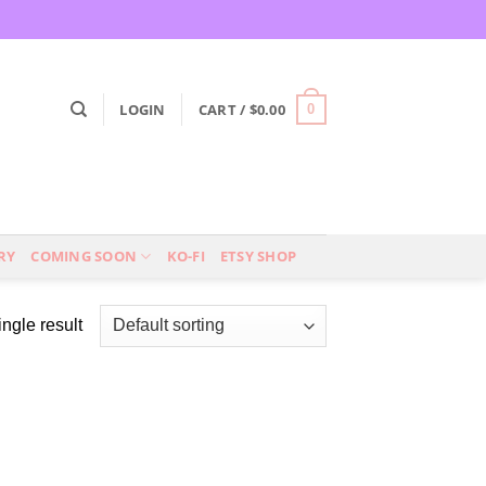
LOGIN
CART /
$
0.00
0
RY
COMING SOON
KO-FI
ETSY SHOP
ngle result