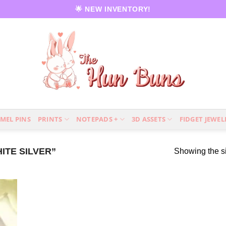
🌟 NEW INVENTORY!
MEL PINS
PRINTS
NOTEPADS +
3D ASSETS
FIDGET JEWEL
TE SILVER”
Showing the si
 to
list