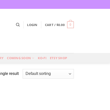
LOGIN
CART /
$
0.00
0
RY
COMING SOON
KO-FI
ETSY SHOP
ngle result