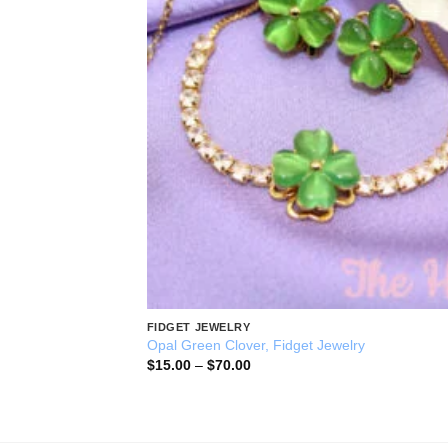
FIDGET JEWELRY
Opal Green Clover, Fidget Jewelry
Price
$
15.00
–
$
70.00
range:
$15.00
through
$70.00