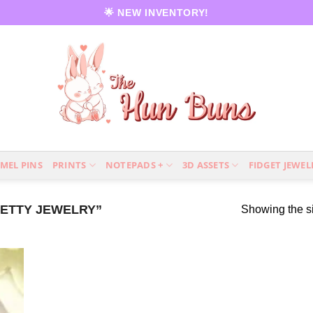
🌟 NEW INVENTORY!
MEL PINS
PRINTS
NOTEPADS +
3D ASSETS
FIDGET JEWEL
ETTY JEWELRY”
Showing the si
 to
list