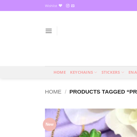
Skip
Wishlist
to
content
HOME
KEYCHAINS
STICKERS
ENA
HOME
/
PRODUCTS TAGGED “PR
New
Add
wish