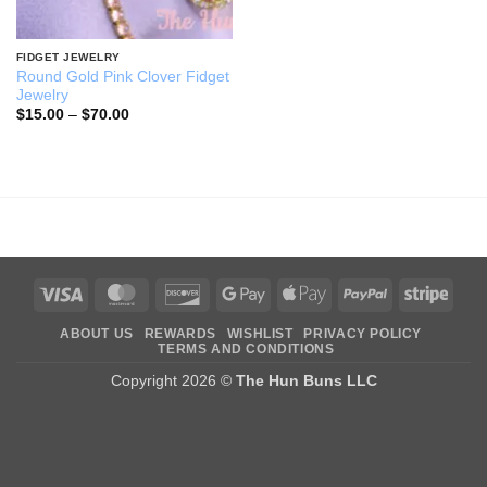
FIDGET JEWELRY
Round Gold Pink Clover Fidget
Jewelry
Price
$
15.00
–
$
70.00
range:
$15.00
through
$70.00
Visa
MasterCard
Discover
Google
Apple
PayPal
Stripe
Pay
Pay
ABOUT US
REWARDS
WISHLIST
PRIVACY POLICY
TERMS AND CONDITIONS
Copyright 2026 ©
The Hun Buns LLC