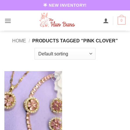
Skip
🌟 NEW INVENTORY!
to
content
0
HOME
/
PRODUCTS TAGGED “PINK CLOVER”
Add to
wishlist